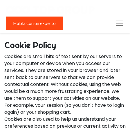
Habla con un experto
Cookie Policy
Cookies are small bits of text sent by our servers to
your computer or device when you access our
services. They are stored in your browser and later
sent back to our servers so that we can provide
contextual content. Without cookies, using the web
would be a much more frustrating experience. We
use them to support your activities on our website.
For example, your session (so you don't have to login
again) or your shopping cart.
Cookies are also used to help us understand your
preferences based on previous or current activity on