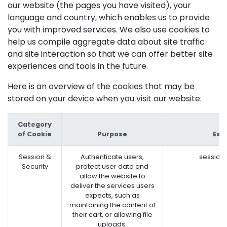
our website (the pages you have visited), your
language and country, which enables us to provide
you with improved services. We also use cookies to
help us compile aggregate data about site traffic
and site interaction so that we can offer better site
experiences and tools in the future.
Here is an overview of the cookies that may be
stored on your device when you visit our website:
Category
of Cookie
Purpose
Exa
Session &
Authenticate users,
session
Security
protect user data and
allow the website to
deliver the services users
expects, such as
maintaining the content of
their cart, or allowing file
uploads.