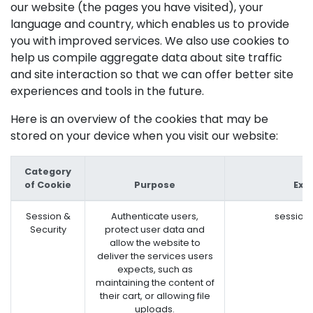
our website (the pages you have visited), your
language and country, which enables us to provide
you with improved services. We also use cookies to
help us compile aggregate data about site traffic
and site interaction so that we can offer better site
experiences and tools in the future.
Here is an overview of the cookies that may be
stored on your device when you visit our website:
Category
of Cookie
Purpose
Exa
Session &
Authenticate users,
session
Security
protect user data and
allow the website to
deliver the services users
expects, such as
maintaining the content of
their cart, or allowing file
uploads.