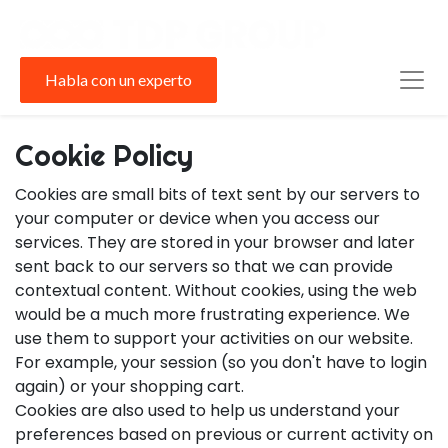
Habla con un experto
Cookie Policy
Cookies are small bits of text sent by our servers to
your computer or device when you access our
services. They are stored in your browser and later
sent back to our servers so that we can provide
contextual content. Without cookies, using the web
would be a much more frustrating experience. We
use them to support your activities on our website.
For example, your session (so you don't have to login
again) or your shopping cart.
Cookies are also used to help us understand your
preferences based on previous or current activity on